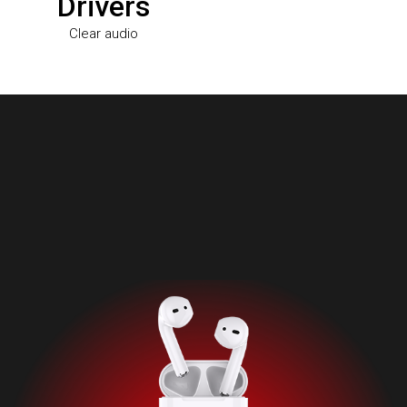
Drivers
Clear audio