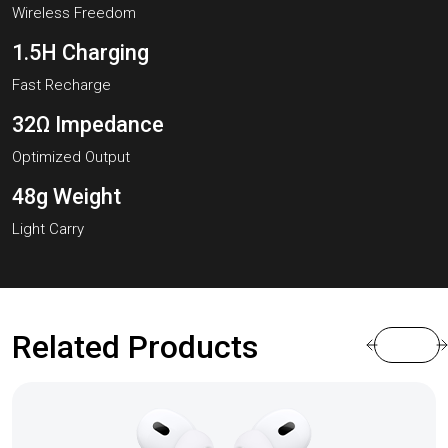
Wireless Freedom
1.5H Charging
Fast Recharge
32Ω Impedance
Optimized Output
48g Weight
Light Carry
Related Products