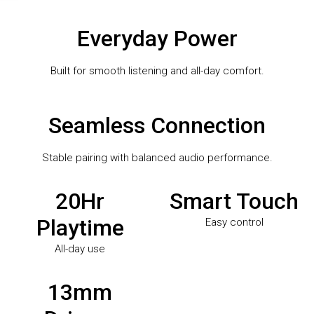
Everyday Power
Built for smooth listening and all-day comfort.
Seamless Connection
Stable pairing with balanced audio performance.
20Hr
Smart Touch
Playtime
Easy control
All-day use
13mm