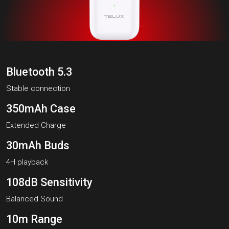
Bluetooth 5.3
Stable connection
350mAh Case
Extended Charge
30mAh Buds
4H playback
108dB Sensitivity
Balanced Sound
10m Range