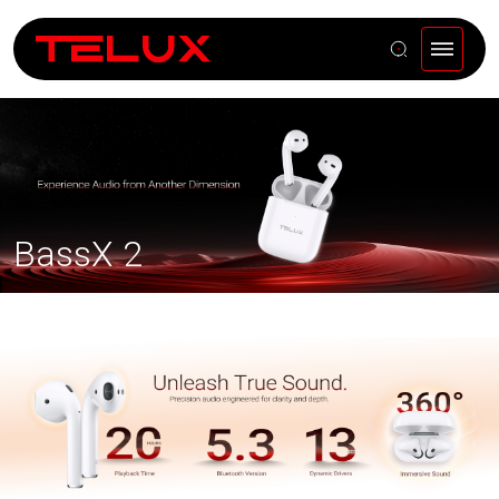
BassX 2