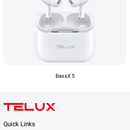
BassX 5
Quick Links