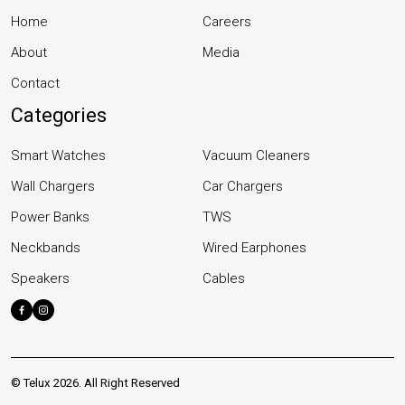
Home
Careers
About
Media
Contact
Categories
Smart Watches
Vacuum Cleaners
Wall Chargers
Car Chargers
Power Banks
TWS
Neckbands
Wired Earphones
Speakers
Cables
©
Telux
2026. All Right Reserved