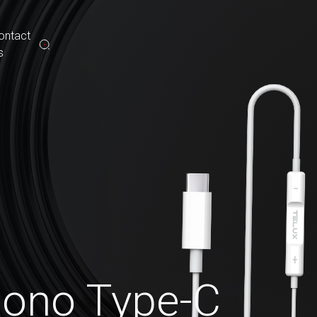
ontact
s
ono Type-C