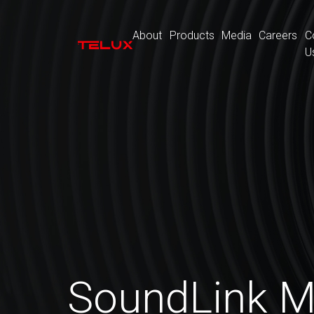
About
Products
Media
Careers
C
U
SoundLink M