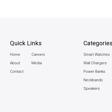
Quick Links
Categorie
Home
Careers
Smart Watches
About
Media
Wall Chargers
Contact
Power Banks
Neckbands
Speakers