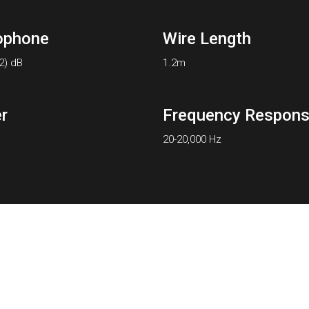
ophone
Wire Length
-2) dB
1.2m
r
Frequency Respon
20-20,000 Hz