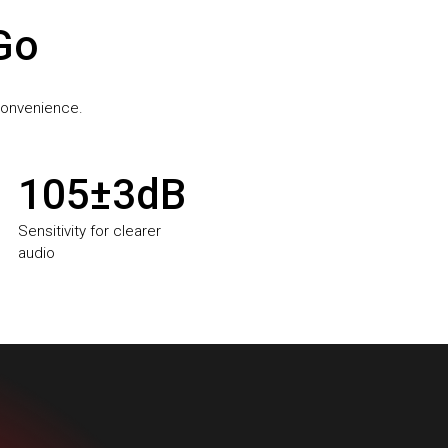
 Go
 convenience.
105±3dB
Sensitivity for clearer
audio