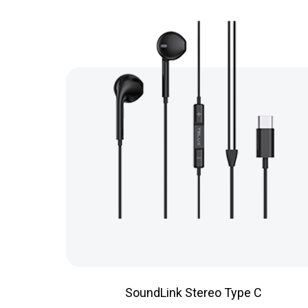
SoundLink Stereo Type C