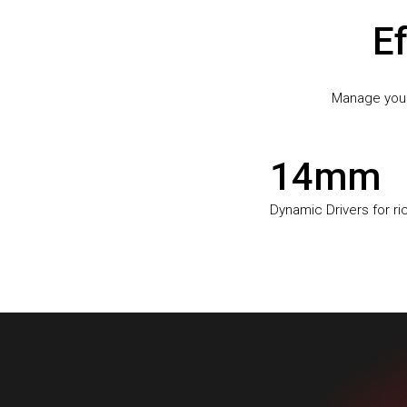
Ef
Manage your 
14mm
Dynamic Drivers for r