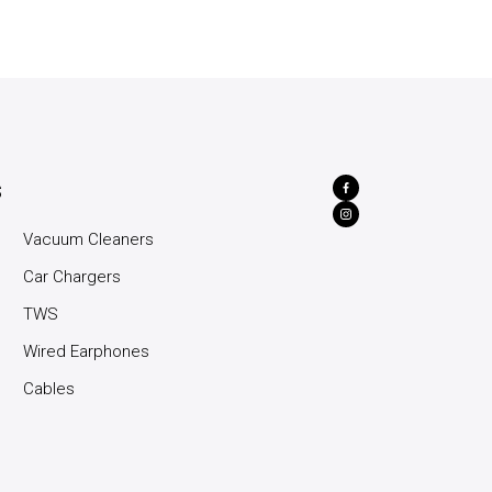
s
Vacuum Cleaners
Car Chargers
TWS
Wired Earphones
Cables