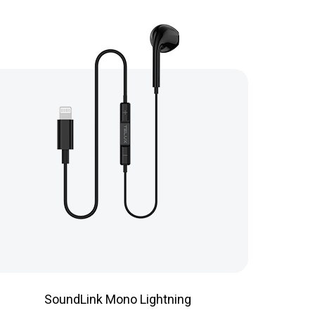
SoundLink Mono Lightning