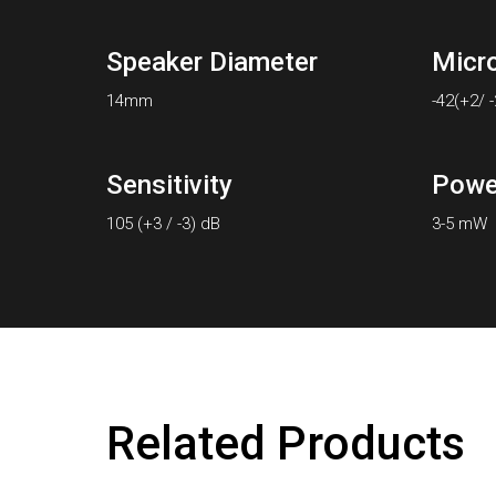
Speaker Diameter
Micr
14mm
-42(+2/ 
Sensitivity
Powe
105 (+3 / -3) dB
3-5 mW
Related Products