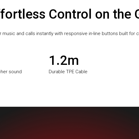
fortless Control on the
music and calls instantly with responsive in-line buttons built for
1.2m
icher sound
Durable TPE Cable