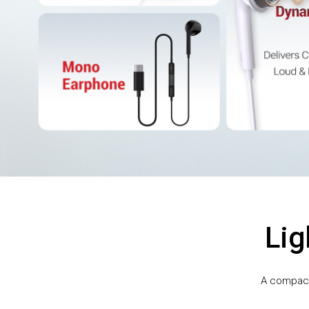
Lig
A compact,