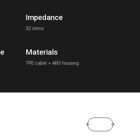
Impedance
32 ohms
se
Materials
TPE cable + ABS housing