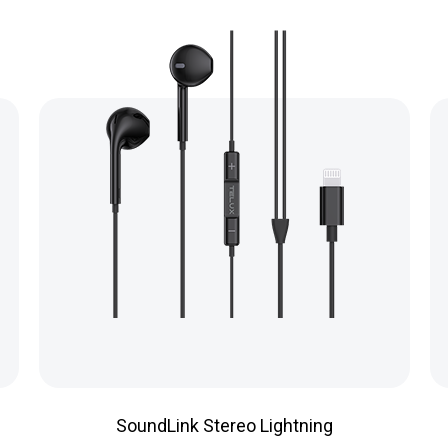
SoundLink Stereo Lightning