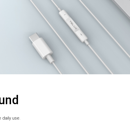
ound
 daily use.