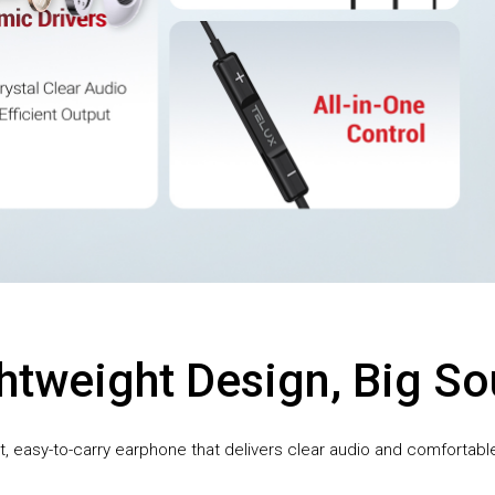
htweight Design, Big S
 easy-to-carry earphone that delivers clear audio and comfortable